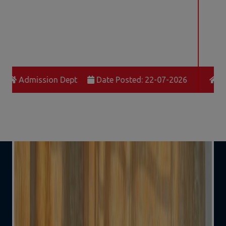
School Office
Date Posted: 21-04-2026