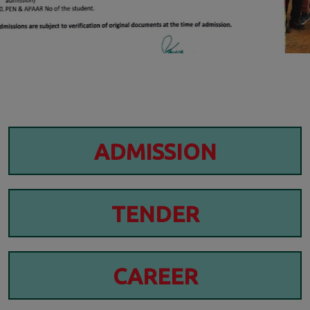
ADMISSION
TENDER
CAREER