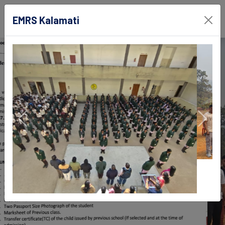
EMRS Kalamati
EMRS Kalamati
Deogarh, Odisha
Previous
Next