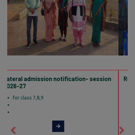
Result of TGT Science Guest Teacher
TGT Science
Show result