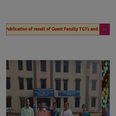
f resutl of Guest Faculty TGTs and PGTs for EMRS Kalamati