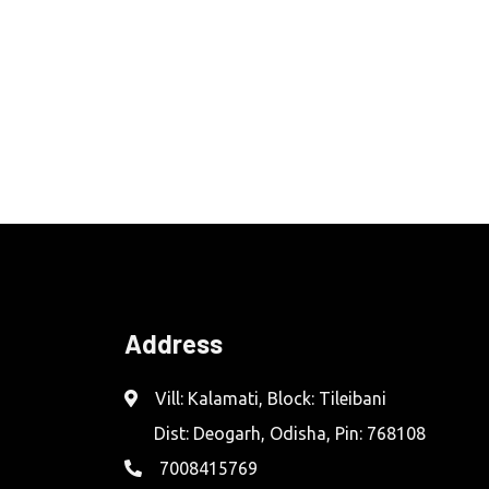
Address
Vill: Kalamati, Block: Tileibani
Dist: Deogarh, Odisha, Pin: 768108
7008415769