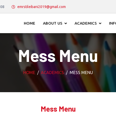
108
emrstileibani2019@gmail.com
HOME
ABOUT US
ACADEMICS
IN
Mess Menu
HOME
ACADEMICS
MESS MENU
Mess Menu