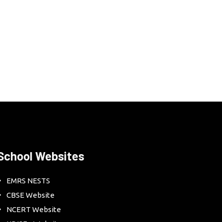
School Websites
EMRS NESTS
CBSE Website
NCERT Website