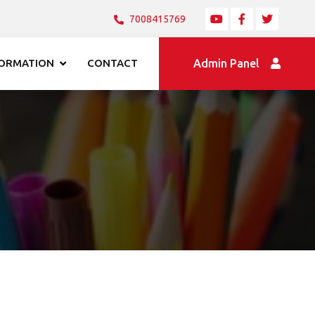
7008415769
FORMATION
CONTACT
Admin Panel