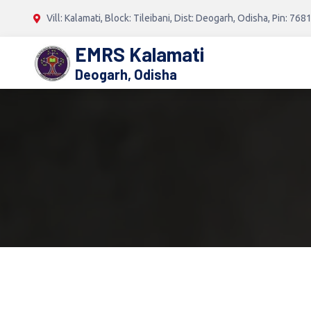
Vill: Kalamati, Block: Tileibani, Dist: Deogarh, Odisha, Pin: 768
EMRS Kalamati
Deogarh, Odisha