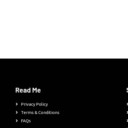
Read Me
Privacy Policy
Terms & Conditions
FAQs