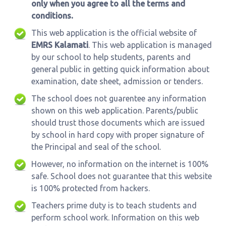
only when you agree to all the terms and
conditions.
This web application is the official website of
EMRS Kalamati
. This web application is managed
by our school to help students, parents and
general public in getting quick information about
examination, date sheet, admission or tenders.
The school does not guarentee any information
shown on this web application. Parents/public
should trust those documents which are issued
by school in hard copy with proper signature of
the Principal and seal of the school.
However, no information on the internet is 100%
safe. School does not guarantee that this website
is 100% protected from hackers.
Teachers prime duty is to teach students and
perform school work. Information on this web