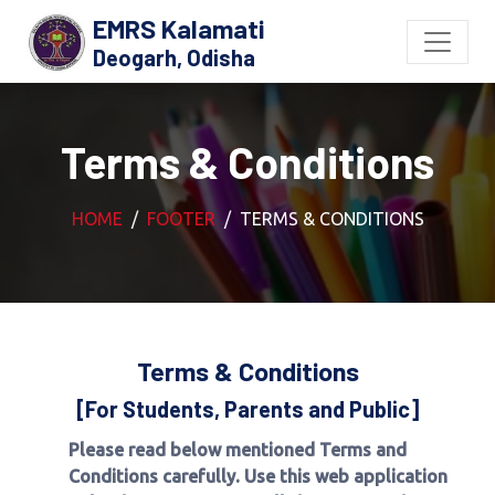
EMRS Kalamati
Deogarh, Odisha
Terms & Conditions
HOME
FOOTER
TERMS & CONDITIONS
Terms & Conditions
[For Students, Parents and Public]
Please read below mentioned Terms and
Conditions carefully. Use this web application