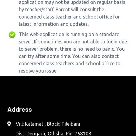
application may not be updated on regular basis
by teacher/staff. Parent will consult the
concerned class teacher and school office for
latest information and updates.
This web application is running on a standard
server. If sometimes you are not able to login due
to server problem, there is no need to panic. You
can try after some time. You can also contact
concerned class teachers and school office to
resolve you issue.
Address
Vill: Kalamati, Block: Tileibani
Dist: Deogarh, Odisha, Pin: 768108