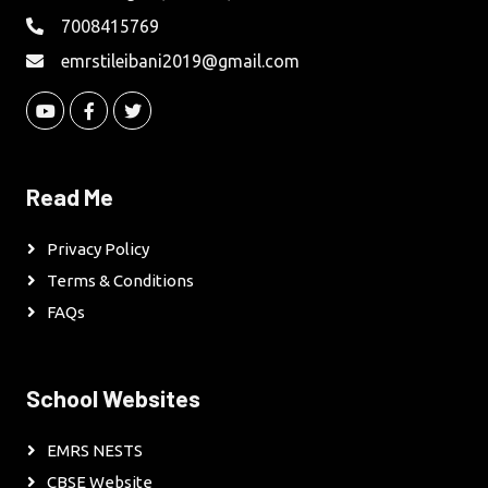
7008415769
emrstileibani2019@gmail.com
Read Me
Privacy Policy
Terms & Conditions
FAQs
School Websites
EMRS NESTS
CBSE Website