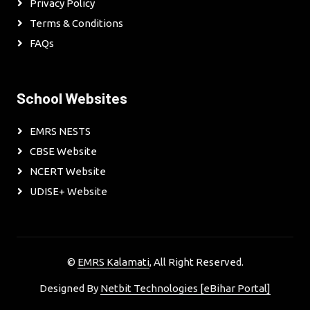
Privacy Policy
Terms & Conditions
FAQs
School Websites
EMRS NESTS
CBSE Website
NCERT Website
UDISE+ Website
©
EMRS Kalamati
, All Right Reserved.
Designed By
Netbit Technologies [eBihar Portal]