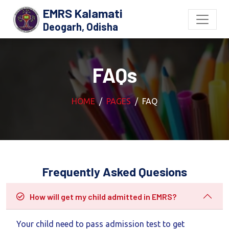
EMRS Kalamati
Deogarh, Odisha
FAQs
HOME
PAGES
FAQ
Frequently Asked Quesions
How will get my child admitted in EMRS?
Your child need to pass admission test to get