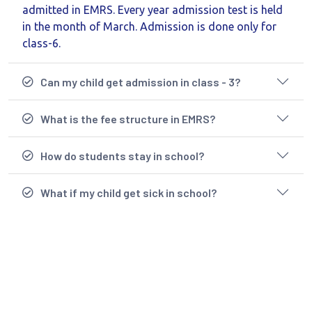
admitted in EMRS. Every year admission test is held
in the month of March. Admission is done only for
class-6.
Can my child get admission in class - 3?
What is the fee structure in EMRS?
How do students stay in school?
What if my child get sick in school?