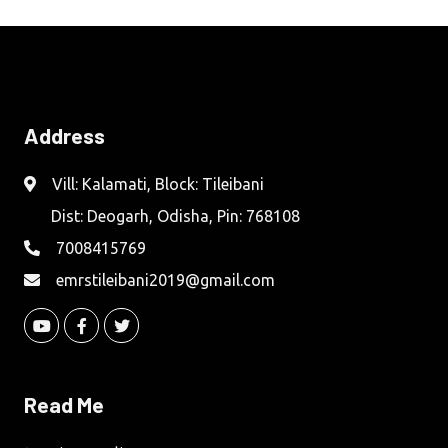
Address
Vill: Kalamati, Block: Tileibani
Dist: Deogarh, Odisha, Pin: 768108
7008415769
emrstileibani2019@gmail.com
Read Me